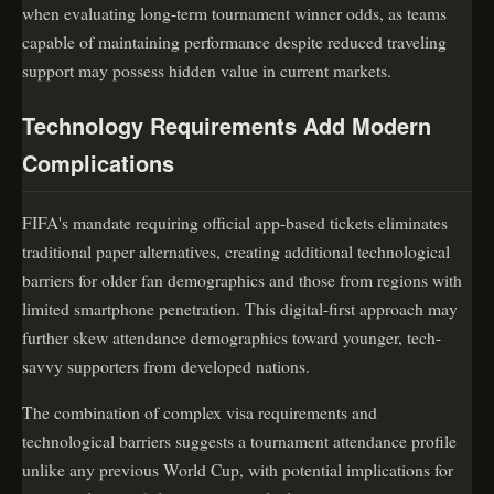
when evaluating long-term tournament winner odds, as teams
capable of maintaining performance despite reduced traveling
support may possess hidden value in current markets.
Technology Requirements Add Modern
Complications
FIFA's mandate requiring official app-based tickets eliminates
traditional paper alternatives, creating additional technological
barriers for older fan demographics and those from regions with
limited smartphone penetration. This digital-first approach may
further skew attendance demographics toward younger, tech-
savvy supporters from developed nations.
The combination of complex visa requirements and
technological barriers suggests a tournament attendance profile
unlike any previous World Cup, with potential implications for