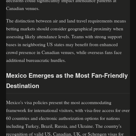
decisions could significantly impact attendance patterns at
Canadian venues.
The distinction between air and land travel requirements means
betting markets should consider geographical proximity when
assessing likely attendance levels. Teams with strong support
bases in neighboring US states may benefit from enhanced
crowd presence in Canadian venues, while overseas fans face
additional bureaucratic hurdles.
Mexico Emerges as the Most Fan-Friendly
Destination
Mexico's visa policies present the most accommodating
framework for international visitors, with visa-free access for over
60 countries and electronic authorization options for nations
including Turkey, Brazil, Russia, and Ukraine. The country's
recognition of valid US, Canadian, UK, or Schengen visas for