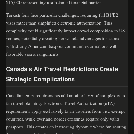
$15,000 representing a substantial financial barrier.
Turkish fans face particular challenges, requiring full B1/B2
visas rather than simplified electronic authorization. This
complexity could significantly impact crowd composition in US
venues, potentially creating home-field advantages for teams
with strong American diaspora communities or nations with
favorable visa arrangements.
Canada's Air Travel Restrictions Create
Strategic Complications
Canadian entry requirements add another layer of complexity to
fan travel planning. Electronic Travel Authorization (eTA)
requirements apply exclusively to air travelers from visa-exempt
countries, while overland border crossings require only valid
passports. This creates an interesting dynamic where fan routing