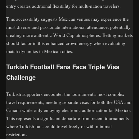
entry creates additional flexibility for multi-nation travelers.
This accessibility suggests Mexican venues may experience the
most diverse and passionate international attendance, potentially
creating more authentic World Cup atmospheres. Betting markets
should factor in this enhanced crowd energy when evaluating
match dynamics in Mexican cities.
Turkish Football Fans Face Triple Visa
Challenge
Turkish supporters encounter the tournament's most complex
travel requirements, needing separate visas for both the USA and
Canada while only enjoying electronic authorization for Mexico.
This represents a significant departure from recent tournaments
where Turkish fans could travel freely or with minimal
restrictions.