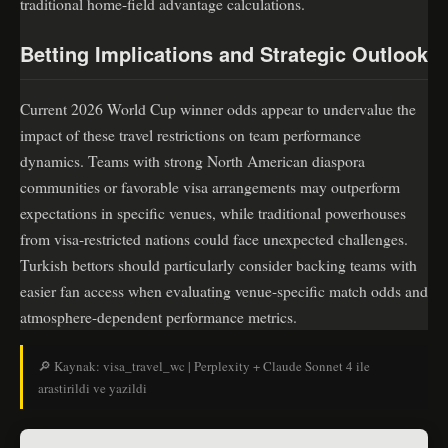
traditional home-field advantage calculations.
Betting Implications and Strategic Outlook
Current 2026 World Cup winner odds appear to undervalue the
impact of these travel restrictions on team performance
dynamics. Teams with strong North American diaspora
communities or favorable visa arrangements may outperform
expectations in specific venues, while traditional powerhouses
from visa-restricted nations could face unexpected challenges.
Turkish bettors should particularly consider backing teams with
easier fan access when evaluating venue-specific match odds and
atmosphere-dependent performance metrics.
🔎 Kaynak: visa_travel_wc | Perplexity + Claude Sonnet 4 ile
arastirildi ve yazildi