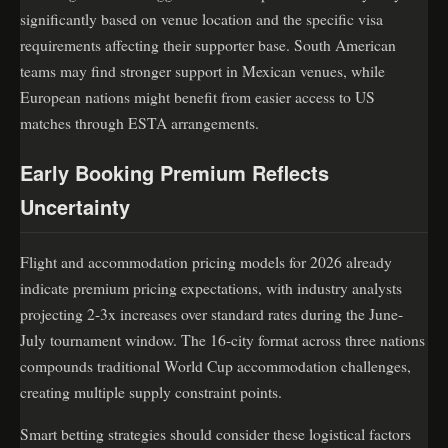
significantly based on venue location and the specific visa
requirements affecting their supporter base. South American
teams may find stronger support in Mexican venues, while
European nations might benefit from easier access to US
matches through ESTA arrangements.
Early Booking Premium Reflects
Uncertainty
Flight and accommodation pricing models for 2026 already
indicate premium pricing expectations, with industry analysts
projecting 2-3x increases over standard rates during the June-
July tournament window. The 16-city format across three nations
compounds traditional World Cup accommodation challenges,
creating multiple supply constraint points.
Smart betting strategies should consider these logistical factors