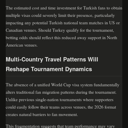
The estimated cost and time investment for Turkish fans to obtain
multiple visas could severely limit their presence, particularly
impacting any potential Turkish national team matches in US or
Canadian venues. Should Turkey qualify for the tournament,
betting odds should reflect this reduced away support in North
American venues.
Multi-Country Travel Patterns Will
Reshape Tournament Dynamics
The absence of a unified World Cup visa system fundamentally
alters traditional fan migration patterns during the tournament.
Unlike previous single-nation tournaments where supporters
could easily follow their teams across venues, the 2026 format
creates natural barriers to fan movement.
This fragmentation suggests that team performance may vary