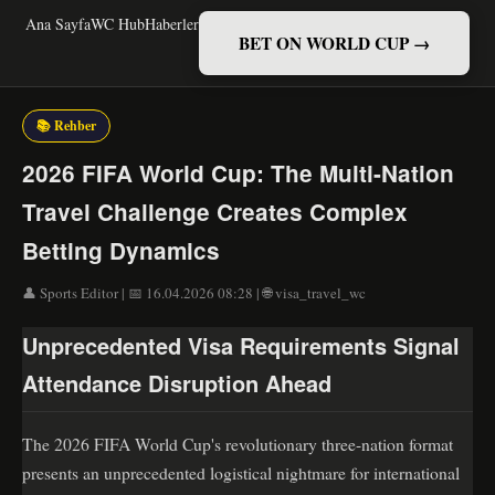
Ana Sayfa
WC Hub
Haberler
BET ON WORLD CUP →
📚 Rehber
2026 FIFA World Cup: The Multi-Nation
Travel Challenge Creates Complex
Betting Dynamics
👤 Sports Editor | 📅 16.04.2026 08:28 | 🌐 visa_travel_wc
Unprecedented Visa Requirements Signal
Attendance Disruption Ahead
The 2026 FIFA World Cup's revolutionary three-nation format
presents an unprecedented logistical nightmare for international