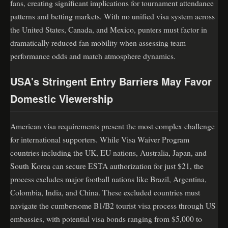
fans, creating significant implications for tournament attendance
patterns and betting markets. With no unified visa system across
the United States, Canada, and Mexico, punters must factor in
dramatically reduced fan mobility when assessing team
performance odds and match atmosphere dynamics.
USA's Stringent Entry Barriers May Favor
Domestic Viewership
American visa requirements present the most complex challenge
for international supporters. While Visa Waiver Program
countries including the UK, EU nations, Australia, Japan, and
South Korea can secure ESTA authorization for just $21, the
process excludes major football nations like Brazil, Argentina,
Colombia, India, and China. These excluded countries must
navigate the cumbersome B1/B2 tourist visa process through US
embassies, with potential visa bonds ranging from $5,000 to