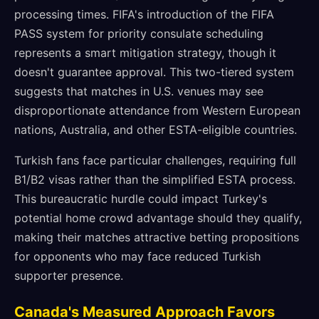
processing times. FIFA's introduction of the FIFA
PASS system for priority consulate scheduling
represents a smart mitigation strategy, though it
doesn't guarantee approval. This two-tiered system
suggests that matches in U.S. venues may see
disproportionate attendance from Western European
nations, Australia, and other ESTA-eligible countries.
Turkish fans face particular challenges, requiring full
B1/B2 visas rather than the simplified ESTA process.
This bureaucratic hurdle could impact Turkey's
potential home crowd advantage should they qualify,
making their matches attractive betting propositions
for opponents who may face reduced Turkish
supporter presence.
Canada's Measured Approach Favors