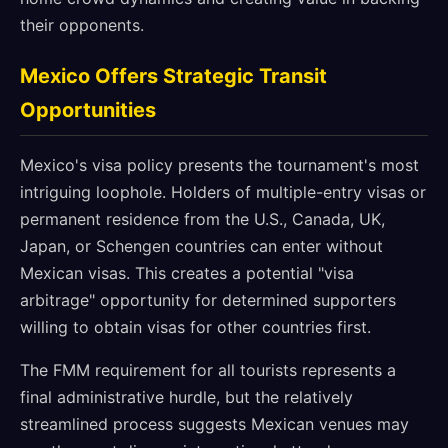
their opponents.
Mexico Offers Strategic Transit
Opportunities
Mexico's visa policy presents the tournament's most
intriguing loophole. Holders of multiple-entry visas or
permanent residence from the U.S., Canada, UK,
Japan, or Schengen countries can enter without
Mexican visas. This creates a potential "visa
arbitrage" opportunity for determined supporters
willing to obtain visas for other countries first.
The FMM requirement for all tourists represents a
final administrative hurdle, but the relatively
streamlined process suggests Mexican venues may