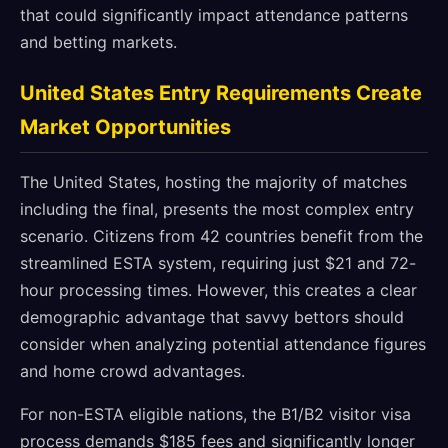
that could significantly impact attendance patterns
and betting markets.
United States Entry Requirements Create
Market Opportunities
The United States, hosting the majority of matches
including the final, presents the most complex entry
scenario. Citizens from 42 countries benefit from the
streamlined ESTA system, requiring just $21 and 72-
hour processing times. However, this creates a clear
demographic advantage that savvy bettors should
consider when analyzing potential attendance figures
and home crowd advantages.
For non-ESTA eligible nations, the B1/B2 visitor visa
process demands $185 fees and significantly longer