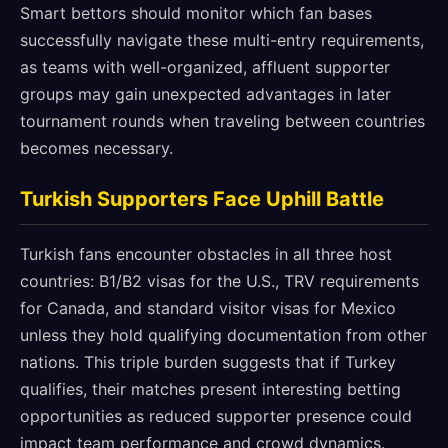
Smart bettors should monitor which fan bases
successfully navigate these multi-entry requirements,
as teams with well-organized, affluent supporter
groups may gain unexpected advantages in later
tournament rounds when traveling between countries
becomes necessary.
Turkish Supporters Face Uphill Battle
Turkish fans encounter obstacles in all three host
countries: B1/B2 visas for the U.S., TRV requirements
for Canada, and standard visitor visas for Mexico
unless they hold qualifying documentation from other
nations. This triple burden suggests that if Turkey
qualifies, their matches present interesting betting
opportunities as reduced supporter presence could
impact team performance and crowd dynamics.