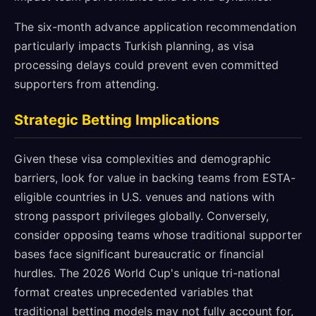
The six-month advance application recommendation
particularly impacts Turkish planning, as visa
processing delays could prevent even committed
supporters from attending.
Strategic Betting Implications
Given these visa complexities and demographic
barriers, look for value in backing teams from ESTA-
eligible countries in U.S. venues and nations with
strong passport privileges globally. Conversely,
consider opposing teams whose traditional supporter
bases face significant bureaucratic or financial
hurdles. The 2026 World Cup's unique tri-national
format creates unprecedented variables that
traditional betting models may not fully account for,