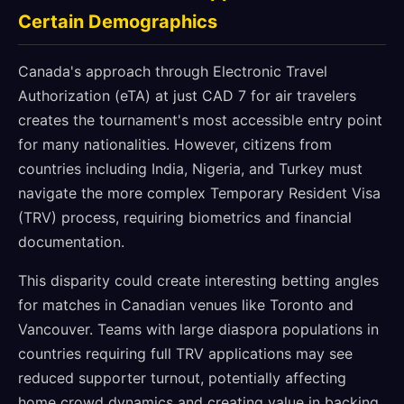
Certain Demographics
Canada's approach through Electronic Travel
Authorization (eTA) at just CAD 7 for air travelers
creates the tournament's most accessible entry point
for many nationalities. However, citizens from
countries including India, Nigeria, and Turkey must
navigate the more complex Temporary Resident Visa
(TRV) process, requiring biometrics and financial
documentation.
This disparity could create interesting betting angles
for matches in Canadian venues like Toronto and
Vancouver. Teams with large diaspora populations in
countries requiring full TRV applications may see
reduced supporter turnout, potentially affecting
home crowd dynamics and creating value in backing