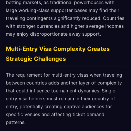
betting markets, as traditional powerhouses with
large working-class supporter bases may find their
traveling contingents significantly reduced. Countries
with stronger currencies and higher average incomes
may enjoy disproportionate away support.
Multi-Entry Visa Complexity Creates
Strategic Challenges
The requirement for multi-entry visas when traveling
between countries adds another layer of complexity
that could influence tournament dynamics. Single-
entry visa holders must remain in their country of
entry, potentially creating captive audiences for
specific venues and affecting ticket demand
patterns.