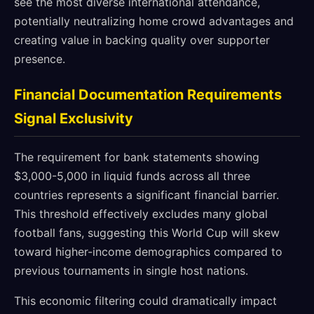
see the most diverse international attendance,
potentially neutralizing home crowd advantages and
creating value in backing quality over supporter
presence.
Financial Documentation Requirements
Signal Exclusivity
The requirement for bank statements showing
$3,000-5,000 in liquid funds across all three
countries represents a significant financial barrier.
This threshold effectively excludes many global
football fans, suggesting this World Cup will skew
toward higher-income demographics compared to
previous tournaments in single host nations.
This economic filtering could dramatically impact