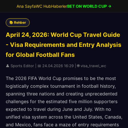
Ana Sayfa
WC Hub
Haberler
BET ON WORLD CUP →
📚 Rehber
April 24, 2026: World Cup Travel Guide
- Visa Requirements and Entry Analysis
for Global Football Fans
👤 Sports Editor | 📅 24.04.2026 16:29 | 🌐 visa_travel_wc
The 2026 FIFA World Cup promises to be the most
logistically complex tournament in football history,
spanning three nations and creating unprecedented
challenges for the estimated five million supporters
expected to travel during June and July. With no
unified visa system across the United States, Canada,
and Mexico, fans face a maze of entry requirements