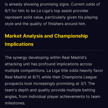
is already showing promising signs. Current odds of
6/1 for him to be La Liga's top assist provider
represent solid value, particularly given his playing
style and the quality of finishers around him.
Market Analysis and Championship
Implications
The synergy developing within Real Madrid's
attacking unit has profound implications across
multiple competitions. La Liga title odds heavily favor
Real Madrid at 8/11, while their Champions League
prospects look increasingly promising at 3/1. The
team's depth and quality provide multiple betting
angles, from individual player achievements to team
milestones.