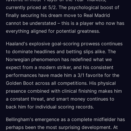
currently priced at 5/2. The psychological boost of
finally securing his dream move to Real Madrid
cannot be understated – this is a player who now has
everything aligned for potential greatness.
Haaland's explosive goal-scoring prowess continues
to dominate headlines and betting slips alike. The
Norwegian phenomenon has redefined what we
expect from a modern striker, and his consistent
performances have made him a 3/1 favorite for the
Golden Boot across all competitions. His physical
presence combined with clinical finishing makes him
a constant threat, and smart money continues to
back him for individual scoring records.
Bellingham's emergence as a complete midfielder has
perhaps been the most surprising development. At