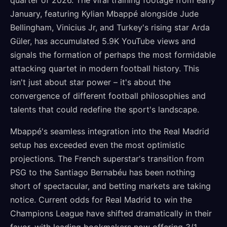
quarter of 2026. The viral training footage from early
January, featuring Kylian Mbappé alongside Jude
Bellingham, Vinicius Jr, and Turkey's rising star Arda
Güler, has accumulated 5.9K YouTube views and
signals the formation of perhaps the most formidable
attacking quartet in modern football history. This
isn't just about star power – it's about the
convergence of different football philosophies and
talents that could redefine the sport's landscape.
Mbappé's seamless integration into the Real Madrid
setup has exceeded even the most optimistic
projections. The French superstar's transition from
PSG to the Santiago Bernabéu has been nothing
short of spectacular, and betting markets are taking
notice. Current odds for Real Madrid to win the
Champions League have shifted dramatically in their