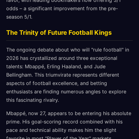
favor, with leading bookmakers now offering 3/1
odds – a significant improvement from the pre-
season 5/1.
The Trinity of Future Football Kings
The ongoing debate about who will "rule football" in
2026 has crystallized around three exceptional
talents: Mbappé, Erling Haaland, and Jude
Bellingham. This triumvirate represents different
aspects of football excellence, and betting
enthusiasts are finding numerous angles to explore
this fascinating rivalry.
Mbappé, now 27, appears to be entering his absolute
prime. His goal-scoring record combined with his
pace and technical ability makes him the slight
favorite in most "Player of the Year" markets,