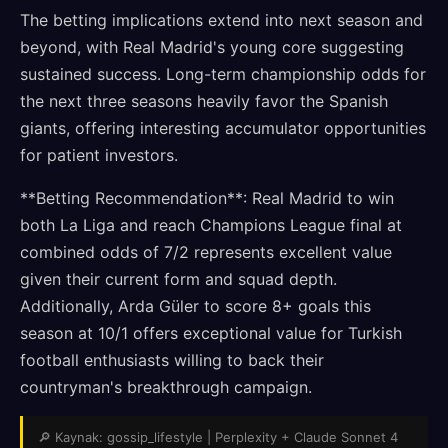
The betting implications extend into next season and
beyond, with Real Madrid's young core suggesting
sustained success. Long-term championship odds for
the next three seasons heavily favor the Spanish
giants, offering interesting accumulator opportunities
for patient investors.
**Betting Recommendation**: Real Madrid to win
both La Liga and reach Champions League final at
combined odds of 7/2 represents excellent value
given their current form and squad depth.
Additionally, Arda Güler to score 8+ goals this
season at 10/1 offers exceptional value for Turkish
football enthusiasts willing to back their
countryman's breakthrough campaign.
🔎 Kaynak: gossip_lifestyle | Perplexity + Claude Sonnet 4