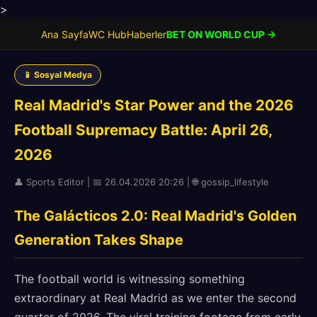
>
Ana Sayfa
WC Hub
Haberler
BET ON WORLD CUP →
📱 Sosyal Medya
Real Madrid's Star Power and the 2026
Football Supremacy Battle: April 26,
2026
👤 Sports Editor | 📅 26.04.2026 20:26 | 🌐 gossip_lifestyle
The Galácticos 2.0: Real Madrid's Golden
Generation Takes Shape
The football world is witnessing something
extraordinary at Real Madrid as we enter the second