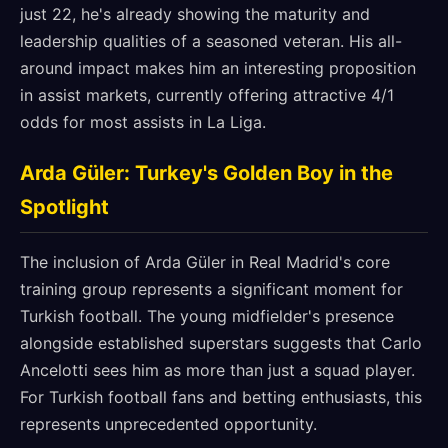
just 22, he's already showing the maturity and
leadership qualities of a seasoned veteran. His all-
around impact makes him an interesting proposition
in assist markets, currently offering attractive 4/1
odds for most assists in La Liga.
Arda Güler: Turkey's Golden Boy in the
Spotlight
The inclusion of Arda Güler in Real Madrid's core
training group represents a significant moment for
Turkish football. The young midfielder's presence
alongside established superstars suggests that Carlo
Ancelotti sees him as more than just a squad player.
For Turkish football fans and betting enthusiasts, this
represents unprecedented opportunity.