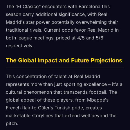
The "El Clásico" encounters with Barcelona this
season carry additional significance, with Real
Madrid's star power potentially overwhelming their
traditional rivals. Current odds favor Real Madrid in
both league meetings, priced at 4/5 and 5/6
respectively.
The Global Impact and Future Projections
This concentration of talent at Real Madrid
represents more than just sporting excellence – it's a
cultural phenomenon that transcends football. The
global appeal of these players, from Mbappé's
French flair to Güler's Turkish pride, creates
marketable storylines that extend well beyond the
pitch.