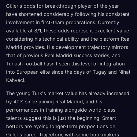
Güler's odds for breakthrough player of the year
have shortened considerably following his consistent
involvement in first-team preparations. Currently
available at 8/1, these odds represent excellent value
considering his technical ability and the platform Real
Madrid provides. His development trajectory mirrors
that of previous Real Madrid success stories, and
Turkish football hasn't seen this level of integration
into European elite since the days of Tugay and Nihat
Kahveci.
The young Turk's market value has already increased
by 40% since joining Real Madrid, and his
performances in training alongside world-class
talents suggest this is just the beginning. Smart
bettors are eyeing longer-term propositions on
Güler's career trajectory, with some bookmakers