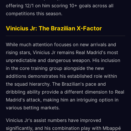
offering 12/1 on him scoring 10+ goals across all
competitions this season.
Vinicius Jr: The Brazilian X-Factor
While much attention focuses on new arrivals and
rising stars, Vinicius Jr remains Real Madrid's most
unpredictable and dangerous weapon. His inclusion
in the core training group alongside the new
additions demonstrates his established role within
the squad hierarchy. The Brazilian's pace and
dribbling ability provide a different dimension to Real
Madrid's attack, making him an intriguing option in
various betting markets.
Vinicius Jr's assist numbers have improved
significantly, and his combination play with Mbappé