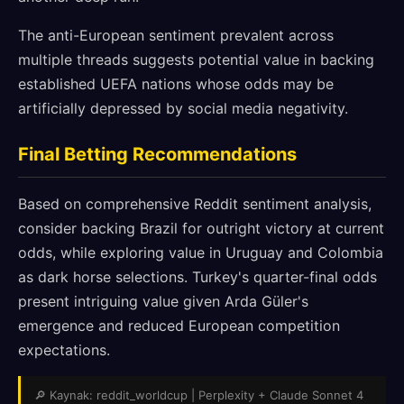
The anti-European sentiment prevalent across
multiple threads suggests potential value in backing
established UEFA nations whose odds may be
artificially depressed by social media negativity.
Final Betting Recommendations
Based on comprehensive Reddit sentiment analysis,
consider backing Brazil for outright victory at current
odds, while exploring value in Uruguay and Colombia
as dark horse selections. Turkey's quarter-final odds
present intriguing value given Arda Güler's
emergence and reduced European competition
expectations.
🔎 Kaynak: reddit_worldcup | Perplexity + Claude Sonnet 4