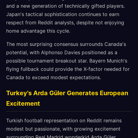
and a new generation of technically gifted players.
Japan's tactical sophistication continues to earn
respect from Reddit analysts, despite not enjoying
home advantage this cycle.
The most surprising consensus surrounds Canada's
potential, with Alphonso Davies positioned as a
possible tournament breakout star. Bayern Munich's
flying fullback could provide the X-factor needed for
Canada to exceed modest expectations.
Turkey's Arda Güler Generates European
Excitement
Turkish football representation on Reddit remains
modest but passionate, with growing excitement
surrounding Real Madrid wonderkid Arda Güler.