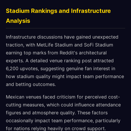
Stadium Rankings and Infrastructure
Analysis
Infrastructure discussions have gained unexpected
traction, with MetLife Stadium and SoFi Stadium
earning top marks from Reddit's architectural
experts. A detailed venue ranking post attracted
6,200 upvotes, suggesting genuine fan interest in
how stadium quality might impact team performance
and betting outcomes.
Mexican venues faced criticism for perceived cost-
cutting measures, which could influence attendance
figures and atmosphere quality. These factors
occasionally impact team performance, particularly
for nations relying heavily on crowd support.