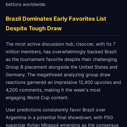
bettors worldwide.
Brazil Dominates Early Favorites List
Despite Tough Draw
The most active discussion hub, r/soccer, with its 7
million members, has overwhelmingly backed Brazil
as the tournament favorite despite their challenging
Group B placement alongside the United States and
Germany. The megathread analyzing group draw
reactions garnered an impressive 12,400 upvotes and
4,200 comments, making it the week's most
engaging World Cup content.
User predictions consistently favor Brazil over
Argentina in a potential final showdown, with PSG
superstar Kylian Mbappé emerging as the consensus