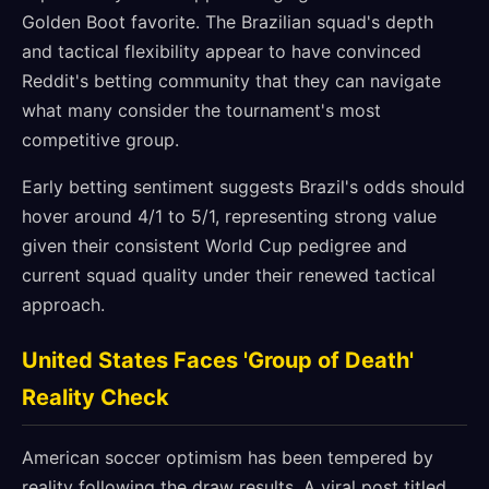
Golden Boot favorite. The Brazilian squad's depth
and tactical flexibility appear to have convinced
Reddit's betting community that they can navigate
what many consider the tournament's most
competitive group.
Early betting sentiment suggests Brazil's odds should
hover around 4/1 to 5/1, representing strong value
given their consistent World Cup pedigree and
current squad quality under their renewed tactical
approach.
United States Faces 'Group of Death'
Reality Check
American soccer optimism has been tempered by
reality following the draw results. A viral post titled