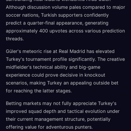
Although discussion volume pales compared to major
soccer nations, Turkish supporters confidently
predict a quarter-final appearance, generating
approximately 400 upvotes across various prediction
threads.
Güler's meteoric rise at Real Madrid has elevated
Turkey's tournament profile significantly. The creative
midfielder's technical ability and big-game
experience could prove decisive in knockout
scenarios, making Turkey an appealing outside bet
for reaching the latter stages.
Betting markets may not fully appreciate Turkey's
improved squad depth and tactical evolution under
their current management structure, potentially
offering value for adventurous punters.