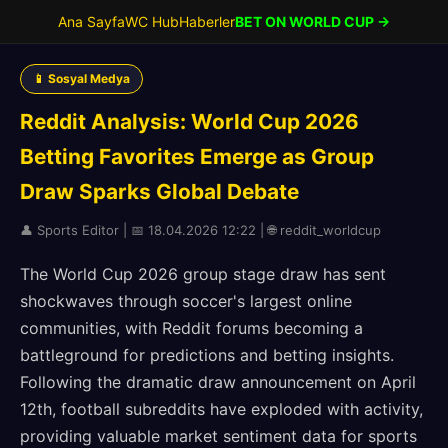
Ana Sayfa
WC Hub
Haberler
BET ON WORLD CUP →
📱 Sosyal Medya
Reddit Analysis: World Cup 2026
Betting Favorites Emerge as Group
Draw Sparks Global Debate
👤 Sports Editor | 📅 18.04.2026 12:22 | 🌐 reddit_worldcup
The World Cup 2026 group stage draw has sent
shockwaves through soccer's largest online
communities, with Reddit forums becoming a
battleground for predictions and betting insights.
Following the dramatic draw announcement on April
12th, football subreddits have exploded with activity,
providing valuable market sentiment data for sports