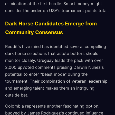
elimination at the first hurdle. Smart money might
consider the under on USA's tournament points total.
Dark Horse Candidates Emerge from
Community Consensus
Reddit's hive mind has identified several compelling
dark horse selections that astute bettors should
monitor closely. Uruguay leads the pack with over
2,000 upvoted comments praising Darwin Núñez's
potential to enter "beast mode" during the
tournament. Their combination of veteran leadership
and emerging talent makes them an intriguing
outside bet.
Colombia represents another fascinating option,
buoyed by James Rodríguez's continued influence