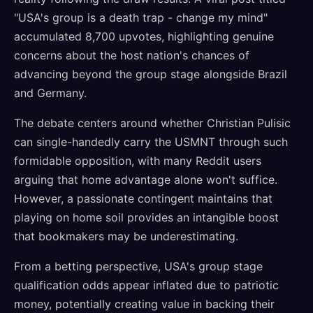
"USA's group is a death trap - change my mind"
accumulated 8,700 upvotes, highlighting genuine
concerns about the host nation's chances of
advancing beyond the group stage alongside Brazil
and Germany.
The debate centers around whether Christian Pulisic
can single-handedly carry the USMNT through such
formidable opposition, with many Reddit users
arguing that home advantage alone won't suffice.
However, a passionate contingent maintains that
playing on home soil provides an intangible boost
that bookmakers may be underestimating.
From a betting perspective, USA's group stage
qualification odds appear inflated due to patriotic
money, potentially creating value in backing their