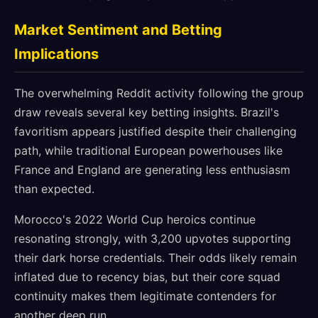
Market Sentiment and Betting
Implications
The overwhelming Reddit activity following the group
draw reveals several key betting insights. Brazil's
favoritism appears justified despite their challenging
path, while traditional European powerhouses like
France and England are generating less enthusiasm
than expected.
Morocco's 2022 World Cup heroics continue
resonating strongly, with 3,200 upvotes supporting
their dark horse credentials. Their odds likely remain
inflated due to recency bias, but their core squad
continuity makes them legitimate contenders for
another deep run.