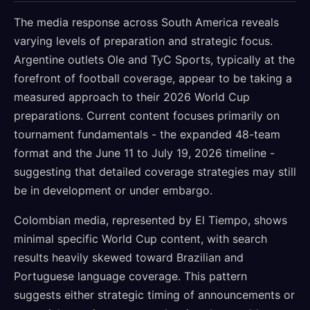
The media response across South America reveals
varying levels of preparation and strategic focus.
Argentine outlets Ole and TyC Sports, typically at the
forefront of football coverage, appear to be taking a
measured approach to their 2026 World Cup
preparations. Current content focuses primarily on
tournament fundamentals - the expanded 48-team
format and the June 11 to July 19, 2026 timeline -
suggesting that detailed coverage strategies may still
be in development or under embargo.
Colombian media, represented by El Tiempo, shows
minimal specific World Cup content, with search
results heavily skewed toward Brazilian and
Portuguese language coverage. This pattern
suggests either strategic timing of announcements or