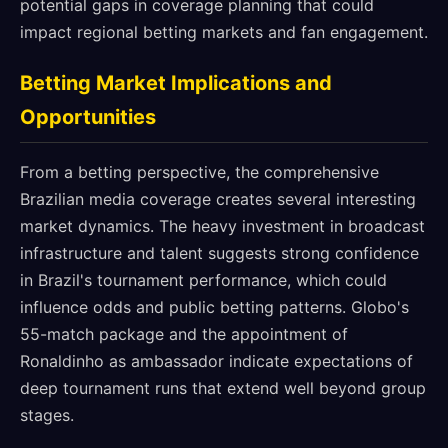
potential gaps in coverage planning that could
impact regional betting markets and fan engagement.
Betting Market Implications and
Opportunities
From a betting perspective, the comprehensive
Brazilian media coverage creates several interesting
market dynamics. The heavy investment in broadcast
infrastructure and talent suggests strong confidence
in Brazil's tournament performance, which could
influence odds and public betting patterns. Globo's
55-match package and the appointment of
Ronaldinho as ambassador indicate expectations of
deep tournament runs that extend well beyond group
stages.