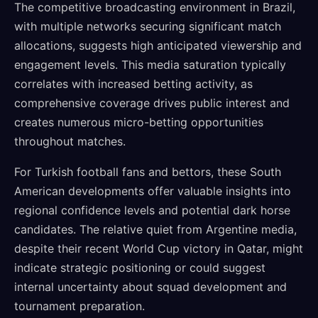
The competitive broadcasting environment in Brazil,
with multiple networks securing significant match
allocations, suggests high anticipated viewership and
engagement levels. This media saturation typically
correlates with increased betting activity, as
comprehensive coverage drives public interest and
creates numerous micro-betting opportunities
throughout matches.
For Turkish football fans and bettors, these South
American developments offer valuable insights into
regional confidence levels and potential dark horse
candidates. The relative quiet from Argentine media,
despite their recent World Cup victory in Qatar, might
indicate strategic positioning or could suggest
internal uncertainty about squad development and
tournament preparation.