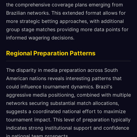
the comprehensive coverage plans emerging from
Brazilian networks. This extended format allows for
more strategic betting approaches, with additional
group stage matches providing more data points for
informed wagering decisions.
Regional Preparation Patterns
The disparity in media preparation across South
American nations reveals interesting patterns that
could influence tournament dynamics. Brazil's
aggressive media positioning, combined with multiple
networks securing substantial match allocations,
suggests a coordinated national effort to maximize
tournament impact. This level of preparation typically
indicates strong institutional support and confidence
in national team prospects.