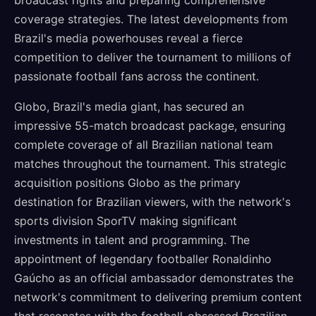
broadcast rights and preparing comprehensive
coverage strategies. The latest developments from
Brazil's media powerhouses reveal a fierce
competition to deliver the tournament to millions of
passionate football fans across the continent.
Globo, Brazil's media giant, has secured an
impressive 55-match broadcast package, ensuring
complete coverage of all Brazilian national team
matches throughout the tournament. This strategic
acquisition positions Globo as the primary
destination for Brazilian viewers, with the network's
sports division SporTV making significant
investments in talent and programming. The
appointment of legendary footballer Ronaldinho
Gaúcho as an official ambassador demonstrates the
network's commitment to delivering premium content