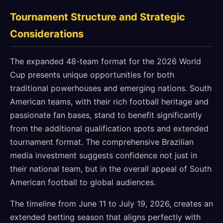
Tournament Structure and Strategic
Considerations
The expanded 48-team format for the 2026 World
Cup presents unique opportunities for both
traditional powerhouses and emerging nations. South
American teams, with their rich football heritage and
passionate fan bases, stand to benefit significantly
from the additional qualification spots and extended
tournament format. The comprehensive Brazilian
media investment suggests confidence not just in
their national team, but in the overall appeal of South
American football to global audiences.
The timeline from June 11 to July 19, 2026, creates an
extended betting season that aligns perfectly with