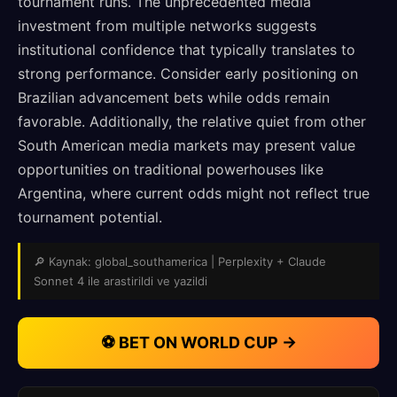
tournament runs. The unprecedented media
investment from multiple networks suggests
institutional confidence that typically translates to
strong performance. Consider early positioning on
Brazilian advancement bets while odds remain
favorable. Additionally, the relative quiet from other
South American media markets may present value
opportunities on traditional powerhouses like
Argentina, where current odds might not reflect true
tournament potential.
🔎 Kaynak: global_southamerica | Perplexity + Claude
Sonnet 4 ile arastirildi ve yazildi
⚽ BET ON WORLD CUP →