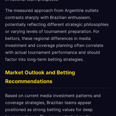
The measured approach from Argentine outlets
contrasts sharply with Brazilian enthusiasm,
potentially reflecting different strategic philosophies
or varying levels of tournament preparation. For
bettors, these regional differences in media
investment and coverage planning often correlate
with actual tournament performance and should
factor into long-term betting strategies.
Market Outlook and Betting
Recommendations
Based on current media investment patterns and
coverage strategies, Brazilian teams appear
positioned as strong betting values for deep