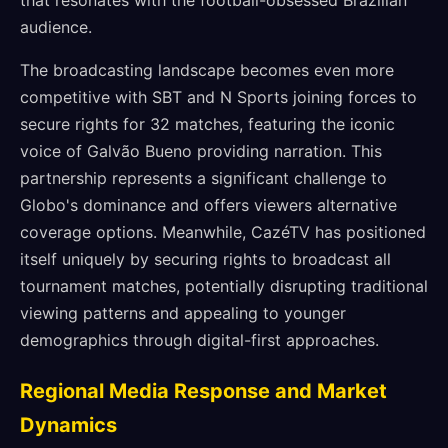
that resonates with the football-obsessed Brazilian
audience.
The broadcasting landscape becomes even more
competitive with SBT and N Sports joining forces to
secure rights for 32 matches, featuring the iconic
voice of Galvão Bueno providing narration. This
partnership represents a significant challenge to
Globo's dominance and offers viewers alternative
coverage options. Meanwhile, CazéTV has positioned
itself uniquely by securing rights to broadcast all
tournament matches, potentially disrupting traditional
viewing patterns and appealing to younger
demographics through digital-first approaches.
Regional Media Response and Market
Dynamics