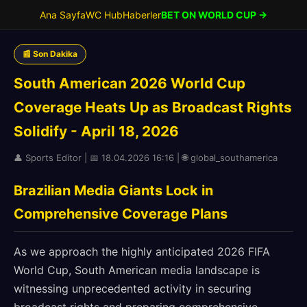
Ana Sayfa
WC Hub
Haberler
BET ON WORLD CUP →
📰 Son Dakika
South American 2026 World Cup
Coverage Heats Up as Broadcast Rights
Solidify - April 18, 2026
👤 Sports Editor | 📅 18.04.2026 16:16 | 🌐 global_southamerica
Brazilian Media Giants Lock in
Comprehensive Coverage Plans
As we approach the highly anticipated 2026 FIFA
World Cup, South American media landscape is
witnessing unprecedented activity in securing