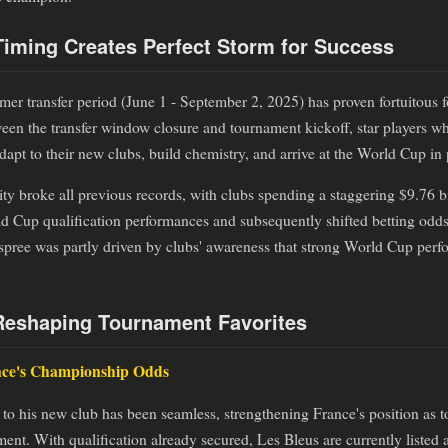
iming Creates Perfect Storm for Success
er transfer period (June 1 - September 2, 2025) has proven fortuitous 
en the transfer window closure and tournament kickoff, star players w
 adapt to their new clubs, build chemistry, and arrive at the World Cup in
ity broke all previous records, with clubs spending a staggering $9.76 bil
ld Cup qualification performances and subsequently shifted betting odd
pree was partly driven by clubs' awareness that strong World Cup perf
Reshaping Tournament Favorites
nce's Championship Odds
to his new club has been seamless, strengthening France's position as 
t. With qualification already secured, Les Bleus are currently listed 