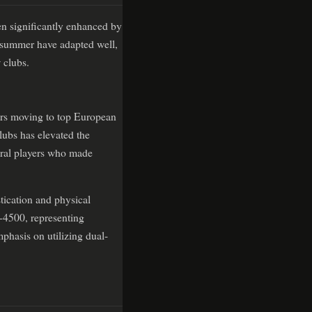
en significantly enhanced by
e summer have adapted well,
 clubs.
ers moving to top European
lubs has elevated the
veral players who made
tication and physical
+4500, representing
mphasis on utilizing dual-