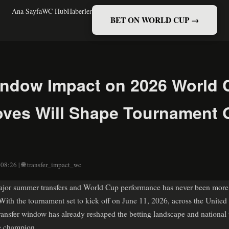
Ana Sayfa
WC Hub
Haberler
BET ON WORLD CUP →
indow Impact on 2026 World
es Will Shape Tournament O
 08:26 | 🌐 transfer_impact_wc
jor summer transfers and World Cup performance has never been more c
th the tournament set to kick off on June 11, 2026, across the United
ansfer window has already reshaped the betting landscape and national
te champion.