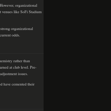
 However, organizational
 at venues like SoFi Stadium
 strong organizational
 current odds.
hemistry rather than
rned at club level. Pre-
 adjustment issues.
hed have cemented their