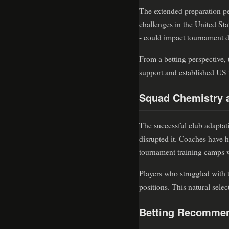
The extended preparation pe
challenges in the United Sta
- could impact tournament d
From a betting perspective, 
support and established US t
Squad Chemistry 
The successful club adaptati
disrupted it. Coaches have h
tournament training camps wi
Players who struggled with t
positions. This natural sele
Betting Recommen