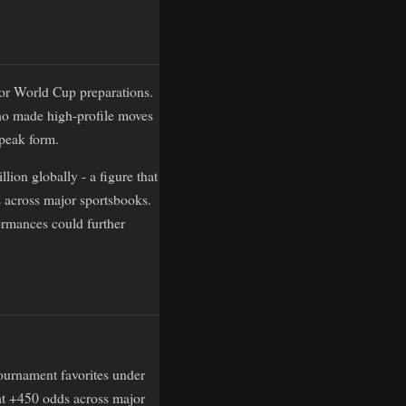
for World Cup preparations.
ho made high-profile moves
 peak form.
lion globally - a figure that
s across major sportsbooks.
ormances could further
tournament favorites under
at +450 odds across major