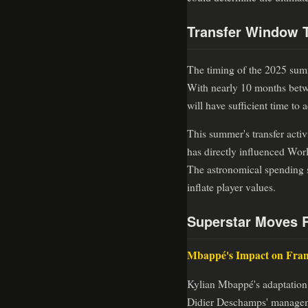
Transfer Window T
The timing of the 2025 summ
With nearly 10 months betwe
will have sufficient time to
This summer's transfer activ
has directly influenced Wor
The astronomical spending s
inflate player values.
Superstar Moves 
Mbappé's Impact on Fra
Kylian Mbappé's adaptation 
Didier Deschamps' managemen