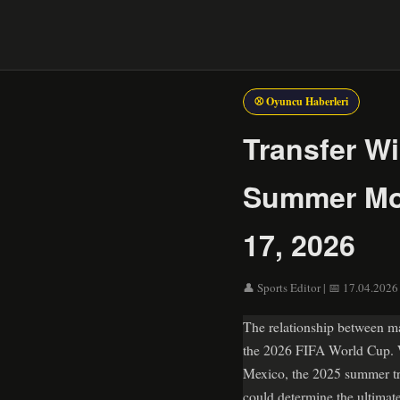
⚾ Oyuncu Haberleri
Transfer W
Summer Mov
17, 2026
👤 Sports Editor | 📅 17.04.2026
The relationship between ma
the 2026 FIFA World Cup. Wi
Mexico, the 2025 summer tr
could determine the ultima