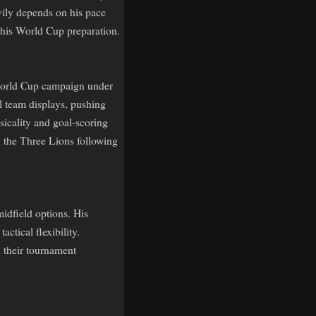
avily depends on his pace
t his World Cup preparation.
 World Cup campaign under
l team displays, pushing
sicality and goal-scoring
 the Three Lions following
idfield options. His
ctical flexibility.
 their tournament