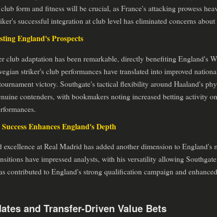
club form and fitness will be crucial, as France's attacking prowess he
triker's successful integration at club level has eliminated concerns abou
ting England's Prospects
fer club adaptation has been remarkable, directly benefiting England's
gian striker's club performances have translated into improved nationa
ournament victory. Southgate's tactical flexibility around Haaland's phy
nuine contenders, with bookmakers noting increased betting activity on
erformances.
 Success Enhances England's Depth
 excellence at Real Madrid has added another dimension to England's m
sitions have impressed analysts, with his versatility allowing Southgate ta
as contributed to England's strong qualification campaign and enhanced
ates and Transfer-Driven Value Bets