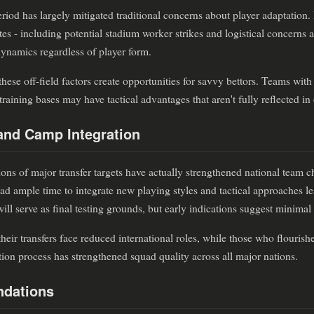
riod has largely mitigated traditional concerns about player adaptation.
tes - including potential stadium worker strikes and logistical concerns
ynamics regardless of player form.
these off-field factors create opportunities for savvy bettors. Teams with
raining bases may have tactical advantages that aren't fully reflected in
and Camp Integration
ons of major transfer targets have actually strengthened national team c
ad ample time to integrate new playing styles and tactical approaches lea
ll serve as final testing grounds, but early indications suggest minimal
heir transfers face reduced international roles, while those who flouris
ction process has strengthened squad quality across all major nations.
dations