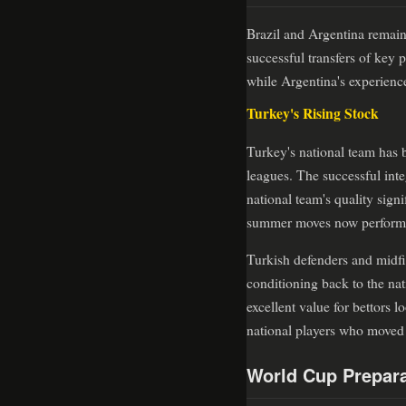
Brazil and Argentina remain
successful transfers of key
while Argentina's experienc
Turkey's Rising Stock
Turkey's national team has 
leagues. The successful inte
national team's quality sign
summer moves now performing
Turkish defenders and midfie
conditioning back to the na
excellent value for bettors 
national players who moved 
World Cup Prepara