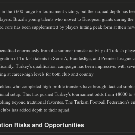
 in the +600 range for tournament victory, but their squad depth has be
 players. Brazil's young talents who moved to European giants during th
ed core has been supplemented by players hitting peak form at their new
benefited enormously from the summer transfer activity of Turkish play
gration of Turkish talents in Serie A, Bundesliga, and Premier League c
ificantly. Turkey's qualification campaign has been impressive, with se
 at career-high levels for both club and country.
lders who completed high-profile transfers have brought tactical sophis
tional setup. This has pushed Turkey's tournament odds from +8000 to 
looking beyond traditional favorites. The Turkish Football Federation's e
clubs has added depth to their squad.
tion Risks and Opportunities