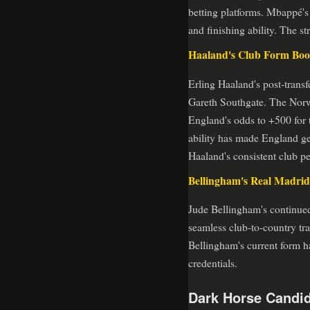
betting platforms. Mbappé's 
and finishing ability. The s
Haaland's Club Form Boos
Erling Haaland's post-trans
Gareth Southgate. The Norwe
England's odds to +500 for t
ability has made England ge
Haaland's consistent club p
Bellingham's Real Madrid
Jude Bellingham's continued
seamless club-to-country tran
Bellingham's current form h
credentials.
Dark Horse Candid