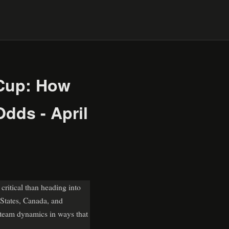
 Cup: How
dds - April
ritical than heading into
 States, Canada, and
 team dynamics in ways that