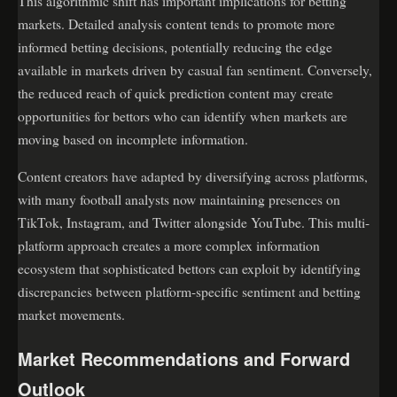
This algorithmic shift has important implications for betting
markets. Detailed analysis content tends to promote more
informed betting decisions, potentially reducing the edge
available in markets driven by casual fan sentiment. Conversely,
the reduced reach of quick prediction content may create
opportunities for bettors who can identify when markets are
moving based on incomplete information.
Content creators have adapted by diversifying across platforms,
with many football analysts now maintaining presences on
TikTok, Instagram, and Twitter alongside YouTube. This multi-
platform approach creates a more complex information
ecosystem that sophisticated bettors can exploit by identifying
discrepancies between platform-specific sentiment and betting
market movements.
Market Recommendations and Forward
Outlook