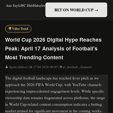
Ana Sayfa
WC Hub
Haberler
BET ON WORLD CUP →
🎥 Video Trend
World Cup 2026 Digital Hype Reaches
Peak: April 17 Analysis of Football's
Most Trending Content
👤 Sports Editor | 📅 17.04.2026 00:05 | 🌐 yt_football_channels
The digital football landscape has reached fever pitch as we
approach the 2026 FIFA World Cup, with YouTube channels
experiencing unprecedented engagement levels. While specific
viewership data remains fragmented across platforms, the surge
in World Cup-related content consumption indicates a betting
market primed for significant movement in the coming weeks.