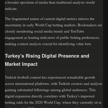
a broader spectrum of media than traditional analysis would
indicate.
The fragmented nature of current digital metrics mirrors the
uncertainty in early World Cup betting markets. Bookmakers are
closely monitoring social media trends and YouTube
engagement as leading indicators of public betting preferences,
making content analysis crucial for identifying value bets.
Turkey's Rising Digital Presence and
Market Impact
Turkish football content has experienced remarkable growth
across international platforms, with Turkish creators and analysts
gaining substantial followings among global audiences. This
digital expansion directly correlates with Turkey's improved
betting odds for the 2026 World Cup, where they currently sit at