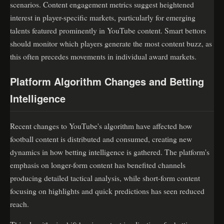
scenarios. Content engagement metrics suggest heightened
interest in player-specific markets, particularly for emerging
talents featured prominently in YouTube content. Smart bettors
should monitor which players generate the most content buzz, as
this often precedes movements in individual award markets.
Platform Algorithm Changes and Betting
Intelligence
Recent changes to YouTube's algorithm have affected how
football content is distributed and consumed, creating new
dynamics in how betting intelligence is gathered. The platform's
emphasis on longer-form content has benefited channels
producing detailed tactical analysis, while short-form content
focusing on highlights and quick predictions has seen reduced
reach.