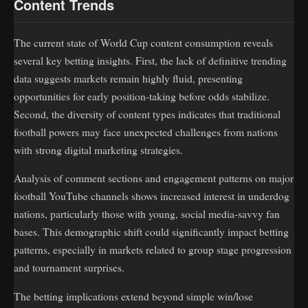
Content Trends
The current state of World Cup content consumption reveals
several key betting insights. First, the lack of definitive trending
data suggests markets remain highly fluid, presenting
opportunities for early position-taking before odds stabilize.
Second, the diversity of content types indicates that traditional
football powers may face unexpected challenges from nations
with strong digital marketing strategies.
Analysis of comment sections and engagement patterns on major
football YouTube channels shows increased interest in underdog
nations, particularly those with young, social media-savvy fan
bases. This demographic shift could significantly impact betting
patterns, especially in markets related to group stage progression
and tournament surprises.
The betting implications extend beyond simple win/lose