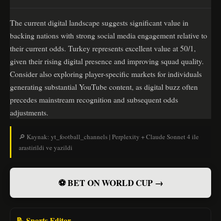
The current digital landscape suggests significant value in
backing nations with strong social media engagement relative to
their current odds. Turkey represents excellent value at 50/1,
given their rising digital presence and improving squad quality.
Consider also exploring player-specific markets for individuals
generating substantial YouTube content, as digital buzz often
precedes mainstream recognition and subsequent odds
adjustments.
🔎 Kaynak: yt_football_channels | Perplexity + Claude Sonnet 4 ile
arastirildi ve yazildi
⚽ BET ON WORLD CUP →
📝 Sports Editor