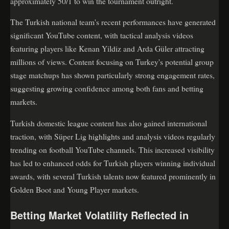
approximately 50/1 to win the tournament outright.
The Turkish national team's recent performances have generated
significant YouTube content, with tactical analysis videos
featuring players like Kenan Yildiz and Arda Güler attracting
millions of views. Content focusing on Turkey's potential group
stage matchups has shown particularly strong engagement rates,
suggesting growing confidence among both fans and betting
markets.
Turkish domestic league content has also gained international
traction, with Süper Lig highlights and analysis videos regularly
trending on football YouTube channels. This increased visibility
has led to enhanced odds for Turkish players winning individual
awards, with several Turkish talents now featured prominently in
Golden Boot and Young Player markets.
Betting Market Volatility Reflected in