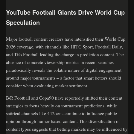
YouTube Football Giants Drive World Cup
Speculation
Major football content creators have intensified their World Cup
2026 coverage, with channels like HITC Sport, Football Daily,
and Tifo Football leading the charge in prediction content. The
absence of concrete viewership metrics in recent searches
paradoxically reveals the volatile nature of digital engagement
around major tournaments – a factor that smart bettors should
consider when evaluating market sentiment.
B/R Football and Copa90 have reportedly shifted their content
strategies to focus heavily on tournament predictions, while
satirical channels like 442oons continue to influence public
opinion through humor-based content. This diversification of
content types suggests that betting markets may be influenced by