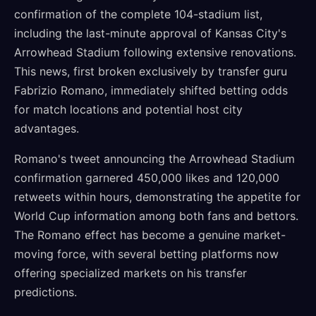
confirmation of the complete 104-stadium list,
including the last-minute approval of Kansas City's
Arrowhead Stadium following extensive renovations.
This news, first broken exclusively by transfer guru
Fabrizio Romano, immediately shifted betting odds
for match locations and potential host city
advantages.
Romano's tweet announcing the Arrowhead Stadium
confirmation garnered 450,000 likes and 120,000
retweets within hours, demonstrating the appetite for
World Cup information among both fans and bettors.
The Romano effect has become a genuine market-
moving force, with several betting platforms now
offering specialized markets on his transfer
predictions.