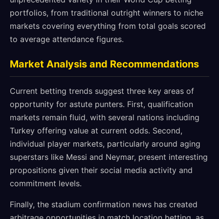
portfolios, from traditional outright winners to niche
markets covering everything from total goals scored
to average attendance figures.
Market Analysis and Recommendations
Current betting trends suggest three key areas of
opportunity for astute punters. First, qualification
markets remain fluid, with several nations including
Turkey offering value at current odds. Second,
individual player markets, particularly around aging
superstars like Messi and Neymar, present interesting
propositions given their social media activity and
commitment levels.
Finally, the stadium confirmation news has created
arbitrage opportunities in match location betting, as