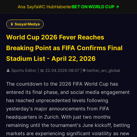
Ana Sayfa
WC Hub
Haberler
BET ON WORLD CUP →
📱 Sosyal Medya
World Cup 2026 Fever Reaches
Breaking Point as FIFA Confirms Final
Stadium List - April 22, 2026
👤 Sports Editor | 📅 22.04.2026 08:07 | 🌐 twitter_wc_global
The countdown to the 2026 FIFA World Cup has
entered its final phase, and social media engagement
has reached unprecedented levels following
yesterday's major announcements from FIFA
headquarters in Zurich. With just two months
remaining until the tournament's June kickoff, betting
markets are experiencing significant volatility as new