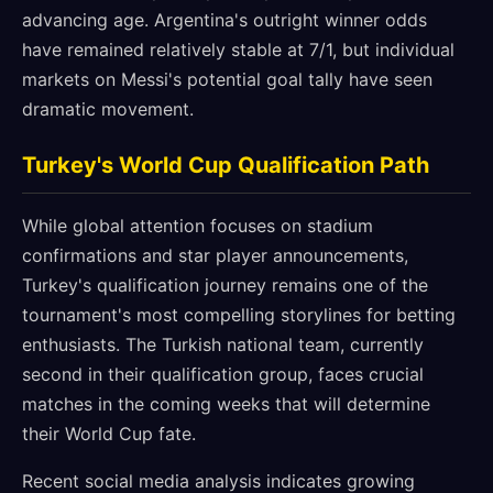
advancing age. Argentina's outright winner odds
have remained relatively stable at 7/1, but individual
markets on Messi's potential goal tally have seen
dramatic movement.
Turkey's World Cup Qualification Path
While global attention focuses on stadium
confirmations and star player announcements,
Turkey's qualification journey remains one of the
tournament's most compelling storylines for betting
enthusiasts. The Turkish national team, currently
second in their qualification group, faces crucial
matches in the coming weeks that will determine
their World Cup fate.
Recent social media analysis indicates growing