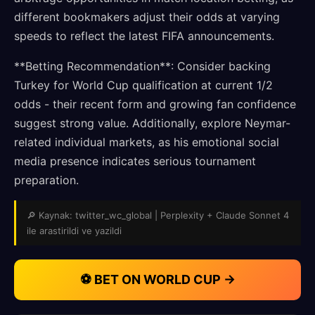
different bookmakers adjust their odds at varying
speeds to reflect the latest FIFA announcements.
**Betting Recommendation**: Consider backing
Turkey for World Cup qualification at current 1/2
odds - their recent form and growing fan confidence
suggest strong value. Additionally, explore Neymar-
related individual markets, as his emotional social
media presence indicates serious tournament
preparation.
🔎 Kaynak: twitter_wc_global | Perplexity + Claude Sonnet 4
ile arastirildi ve yazildi
⚽ BET ON WORLD CUP →