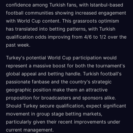
confidence among Turkish fans, with Istanbul-based
football communities showing increased engagement
with World Cup content. This grassroots optimism
has translated into betting patterns, with Turkish
qualification odds improving from 4/6 to 1/2 over the
past week.
Turkey's potential World Cup participation would
represent a massive boost for both the tournament's
global appeal and betting handle. Turkish football's
passionate fanbase and the country's strategic
geographic position make them an attractive
proposition for broadcasters and sponsors alike.
Should Turkey secure qualification, expect significant
movement in group stage betting markets,
particularly given their recent improvements under
current management.