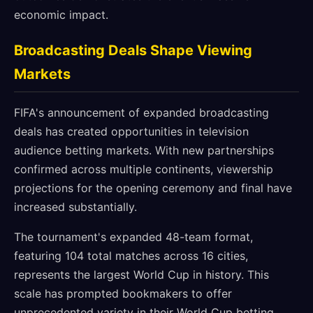
economic impact.
Broadcasting Deals Shape Viewing
Markets
FIFA's announcement of expanded broadcasting
deals has created opportunities in television
audience betting markets. With new partnerships
confirmed across multiple continents, viewership
projections for the opening ceremony and final have
increased substantially.
The tournament's expanded 48-team format,
featuring 104 total matches across 16 cities,
represents the largest World Cup in history. This
scale has prompted bookmakers to offer
unprecedented variety in their World Cup betting