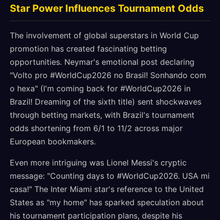
Star Power Influences Tournament Odds
The involvement of global superstars in World Cup
promotion has created fascinating betting
opportunities. Neymar's emotional post declaring
"Volto pro #WorldCup2026 no Brasil! Sonhando com
o hexa" (I'm coming back for #WorldCup2026 in
Brazil! Dreaming of the sixth title) sent shockwaves
through betting markets, with Brazil's tournament
odds shortening from 6/1 to 11/2 across major
European bookmakers.
Even more intriguing was Lionel Messi's cryptic
message: "Counting days to #WorldCup2026. USA mi
casa!" The Inter Miami star's reference to the United
States as "my home" has sparked speculation about
his tournament participation plans, despite his