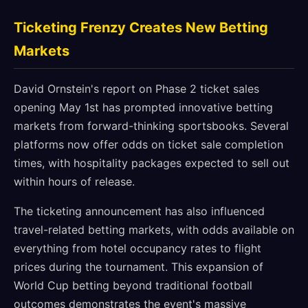
Ticketing Frenzy Creates New Betting
Markets
David Ornstein's report on Phase 2 ticket sales
opening May 1st has prompted innovative betting
markets from forward-thinking sportsbooks. Several
platforms now offer odds on ticket sale completion
times, with hospitality packages expected to sell out
within hours of release.
The ticketing announcement has also influenced
travel-related betting markets, with odds available on
everything from hotel occupancy rates to flight
prices during the tournament. This expansion of
World Cup betting beyond traditional football
outcomes demonstrates the event's massive