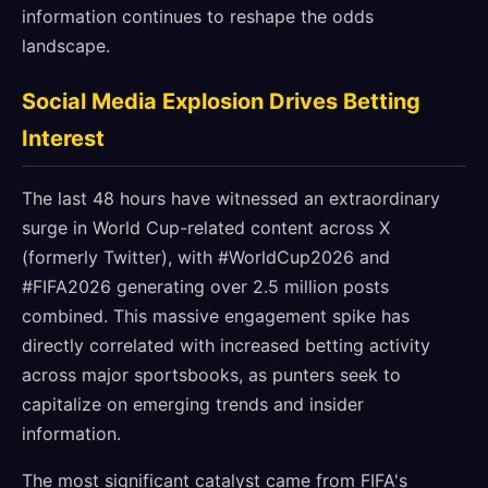
information continues to reshape the odds
landscape.
Social Media Explosion Drives Betting
Interest
The last 48 hours have witnessed an extraordinary
surge in World Cup-related content across X
(formerly Twitter), with #WorldCup2026 and
#FIFA2026 generating over 2.5 million posts
combined. This massive engagement spike has
directly correlated with increased betting activity
across major sportsbooks, as punters seek to
capitalize on emerging trends and insider
information.
The most significant catalyst came from FIFA's