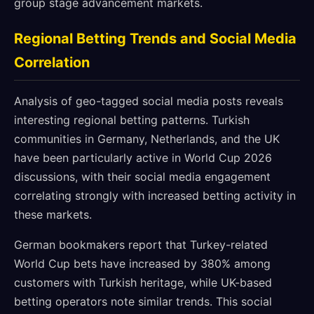
group stage advancement markets.
Regional Betting Trends and Social Media
Correlation
Analysis of geo-tagged social media posts reveals
interesting regional betting patterns. Turkish
communities in Germany, Netherlands, and the UK
have been particularly active in World Cup 2026
discussions, with their social media engagement
correlating strongly with increased betting activity in
these markets.
German bookmakers report that Turkey-related
World Cup bets have increased by 380% among
customers with Turkish heritage, while UK-based
betting operators note similar trends. This social