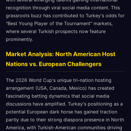
recognition through viral social media content. This
grassroots buzz has contributed to Turkey's odds for
"Best Young Player of the Tournament" markets,
where several Turkish prospects now feature
prominently.
Market Analysis: North American Host
Nations vs. European Challengers
The 2026 World Cup's unique tri-nation hosting
arrangement (USA, Canada, Mexico) has created
fascinating betting dynamics that social media
discussions have amplified. Turkey's positioning as a
potential European dark horse has gained traction
partly due to their strong diaspora presence in North
America, with Turkish-American communities driving