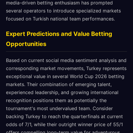
media-driven betting enthusiasm has prompted
several operators to introduce specialized markets
focused on Turkish national team performances.
Expert Predictions and Value Betting
Opportunities
Based on current social media sentiment analysis and
corresponding market movements, Turkey represents
exceptional value in several World Cup 2026 betting
markets. Their combination of emerging talent,
experienced leadership, and growing international
recognition positions them as potentially the
tournament's most undervalued team. Consider
backing Turkey to reach the quarterfinals at current
odds of 7/1, while their outright winner price of 55/1
offers compelling long-term value for adventurous