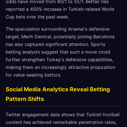
odds have moved from 80/1 to 55/1. Betfair has
reported a 450% increase in Turkish-related World
Cup bets over the past week.
The speculation surrounding Arsenal's defensive
target, Merih Demiral, potentially joining Barcelona
has also captured significant attention. Sports
betting analysts suggest that such a move could
further strengthen Turkey's defensive capabilities,
making them an increasingly attractive proposition
for value-seeking bettors.
Social Media Analytics Reveal Betting
Pattern Shifts
Twitter engagement data shows that Turkish football
content has achieved remarkable penetration rates,