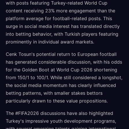
with posts featuring Turkey-related World Cup
content receiving 23% more engagement than the
platform average for football-related posts. This
surge in social media interest has translated directly
into betting behavior, with Turkish players featuring
prominently in individual award markets.
Cenk Tosun's potential return to European football
has generated considerable discussion, with his odds
for the Golden Boot at World Cup 2026 shortening
from 150/1 to 100/1. While still considered a longshot,
the social media momentum has clearly influenced
betting patterns, with smaller stakes bettors
particularly drawn to these value propositions.
The #FIFA2026 discussions have also highlighted
Turkey's impressive youth development programs,
with several emerging talents gaining international