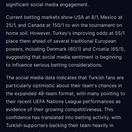
significant social media engagement.
Current betting markets show USA at 8/1, Mexico at
25/1, and Canada at 150/1 to win the tournament on
home soil. However, Turkey's improving odds at 55/1
place them ahead of several traditional European
powers, including Denmark (60/1) and Croatia (65/1),
suggesting that social media sentiment is beginning
to influence serious betting considerations.
The social media data indicates that Turkish fans are
particularly optimistic about their team's chances in
the expanded 48-team format, with many pointing to
their recent UEFA Nations League performances as
evidence of their growing competitiveness. This
confidence has translated into betting activity, with
Turkish supporters backing their team heavily in