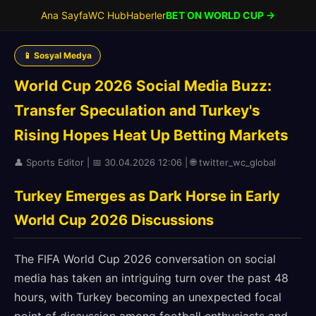
Ana Sayfa
WC Hub
Haberler
BET ON WORLD CUP →
📱 Sosyal Medya
World Cup 2026 Social Media Buzz:
Transfer Speculation and Turkey's
Rising Hopes Heat Up Betting Markets
👤 Sports Editor | 📅 30.04.2026 12:06 | 🌐 twitter_wc_global
Turkey Emerges as Dark Horse in Early
World Cup 2026 Discussions
The FIFA World Cup 2026 conversation on social
media has taken an intriguing turn over the past 48
hours, with Turkey becoming an unexpected focal