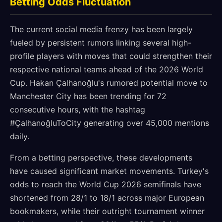
Betting Odds Fluctuation
The current social media frenzy has been largely
fueled by persistent rumors linking several high-
profile players with moves that could strengthen their
respective national teams ahead of the 2026 World
Cup. Hakan Çalhanoğlu's rumored potential move to
Manchester City has been trending for 72
consecutive hours, with the hashtag
#ÇalhanoğluToCity generating over 45,000 mentions
daily.
From a betting perspective, these developments
have caused significant market movements. Turkey's
odds to reach the World Cup 2026 semifinals have
shortened from 28/1 to 18/1 across major European
bookmakers, while their outright tournament winner