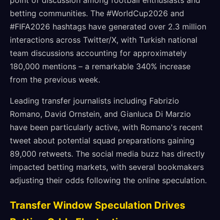
point of discussion among football enthusiasts and
betting communities. The #WorldCup2026 and
#FIFA2026 hashtags have generated over 2.3 million
interactions across Twitter/X, with Turkish national
team discussions accounting for approximately
180,000 mentions – a remarkable 340% increase
from the previous week.
Leading transfer journalists including Fabrizio
Romano, David Ornstein, and Gianluca Di Marzio
have been particularly active, with Romano's recent
tweet about potential squad preparations gaining
89,000 retweets. The social media buzz has directly
impacted betting markets, with several bookmakers
adjusting their odds following the online speculation.
Transfer Window Speculation Drives